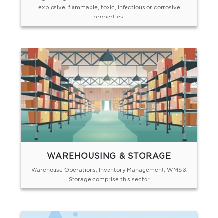
explosive, flammable, toxic, infectious or corrosive
properties.
WAREHOUSING & STORAGE
Warehouse Operations, Inventory Management, WMS &
Storage comprise this sector