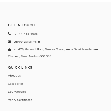
GET IN TOUCH
+91-44-48514605
support@lsclms.in
No.476, Ground Floor, Temple Tower, Anna Salai,
Nandanam,
Chennai, Tamil Nadu - 600 035
QUICK LINKS
About us
Categories
LSC Website
Verify Certificate