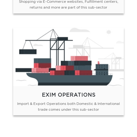
Shopping via E-Commerce websites, Fulfillment centers,
returns and more are part of this sub-sector
EXIM OPERATIONS
Import & Export Operations both Domestic & International
trade comes under this sub-sector