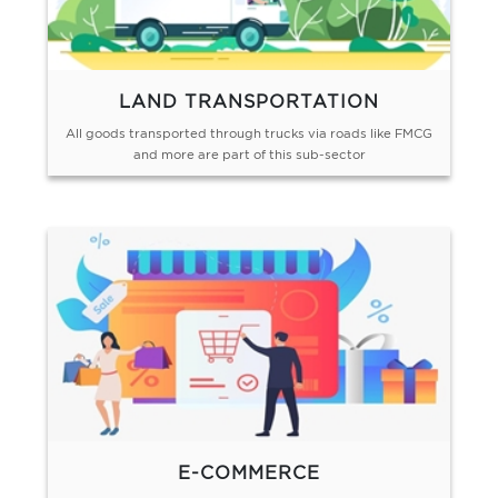
LAND TRANSPORTATION
All goods transported through trucks via roads like FMCG
and more are part of this sub-sector
E-COMMERCE