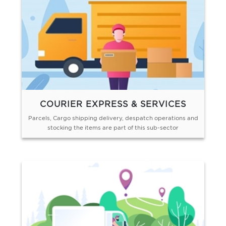
COURIER EXPRESS & SERVICES
Parcels, Cargo shipping delivery, despatch operations and
stocking the items are part of this sub-sector