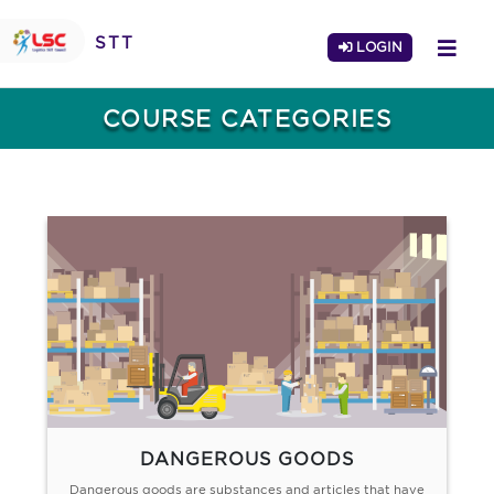
STT
LOGIN
COURSE CATEGORIES
DANGEROUS GOODS
Dangerous goods are substances and articles that have